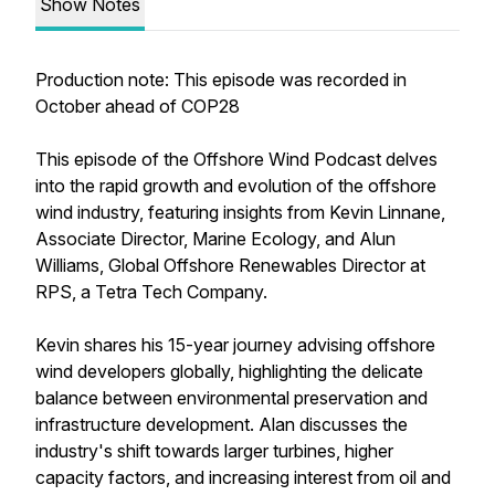
Show Notes
Production note: This episode was recorded in
October ahead of COP28
This episode of the Offshore Wind Podcast delves
into the rapid growth and evolution of the offshore
wind industry, featuring insights from Kevin Linnane,
Associate Director, Marine Ecology, and Alun
Williams, Global Offshore Renewables Director at
RPS, a Tetra Tech Company.
Kevin shares his 15-year journey advising offshore
wind developers globally, highlighting the delicate
balance between environmental preservation and
infrastructure development. Alan discusses the
industry's shift towards larger turbines, higher
capacity factors, and increasing interest from oil and