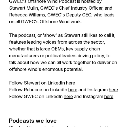
GWEC's Offshore Wind Podcast is hosted by
Stewart Mullin, GWEC's Chief Industry Officer, and
Rebecca Williams, GWEC's Deputy CEO, who leads
on all GWEC's Offshore Wind work.
The podcast, or 'show' as Stewart
still
likes to call it,
features leading voices from across the sector,
whether that is large OEMs, key supply chain
manufacturers or political leaders driving policy, to
talk about how we can all work together to deliver on
offshore wind's enormous potential.
Follow Stewart on LinkedIn
here
Follow Rebecca on LinkedIn
here
and Instagram
here
Follow GWEC on LinkedIn
here
and Instagram
here
Podcasts we love