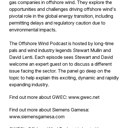
gas companies in offshore wind. They explore the
opportunities and challenges driving offshore wind's
pivotal role in the global energy transition, including
permitting delays and regulatory caution due to
environmental impacts.
The Offshore Wind Podcast is hosted by long-time
pals and wind industry legends Stewart Mullin and
David Lenti. Each episode sees Stewart and David
welcome an expert guest on to discuss a different
issue facing the sector. The panel go deep on the
topic to help explain this exciting, dynamic and rapidly
expanding industry.
Find out more about GWEC: www.gwec.net
Find out more about Siemens Gamesa:
www.siemensgamesa.com