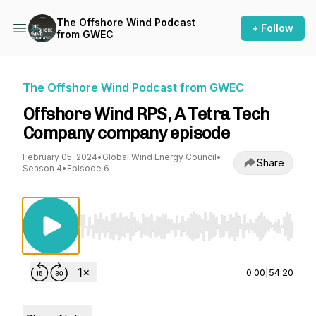
The Offshore Wind Podcast
+ Follow
from GWEC
The Offshore Wind Podcast from GWEC
Offshore Wind RPS, A Tetra Tech
Company company episode
February 05, 2024
•
Global Wind Energy Council
•
Share
Season 4
•
Episode 6
Use Left/Right to seek, Home/End to jump to st
0:00
|
54:20