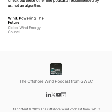
Check out these other fine podcasts recommended by
us, not an algorithm.
Wind. Powering The
Future.
Global Wind Energy
Council
The Offshore Wind Podcast from GWEC
Visit our LinkedIn page
Visit our X-com page
Visit our YouTube page
Visit our Website page
All content © 2026 The Offshore Wind Podcast from GWEC