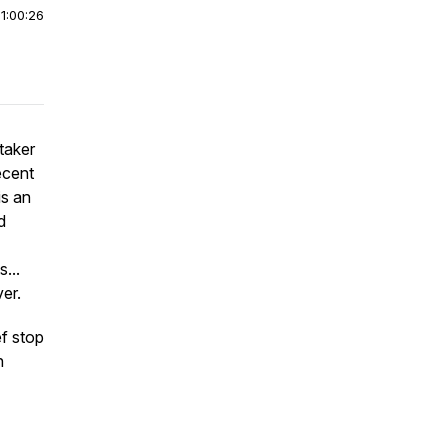
|
1:00:26
taker
ecent
is an
d
...
ver.
ef stop
n