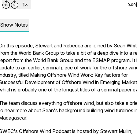
0:00
Show Notes
On this episode, Stewart and Rebecca are joined by Sean Whit
from the World Bank Group to take a bit of a deep dive into a r
report from the World Bank Group and the ESMAP program. It 
update to an earlier, seminal piece of work for the offshore win
industry, titled Making Offshore Wind Work: Key factors for
Successful Development of Offshore Wind in Emerging Markets
which is probably one of the longest titles of a seminal paper e
The team discuss everything offshore wind, but also take a bri
to hear more about Sean's background building wind turbines i
Madagascar!
GWEC's Offshore Wind Podcast is hosted by Stewart Mullin,