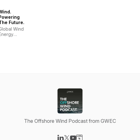
Wind.
Powering
The Future.
Global Wind
Energy
Council
The Offshore Wind Podcast from GWEC