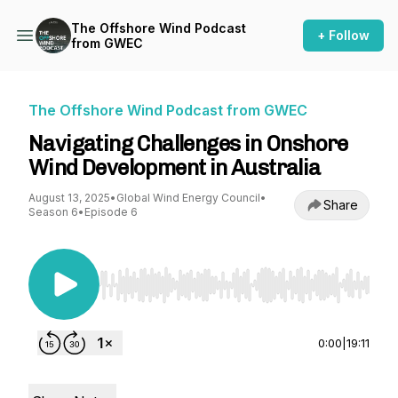
The Offshore Wind Podcast
+ Follow
from GWEC
The Offshore Wind Podcast from GWEC
Navigating Challenges in Onshore
Wind Development in Australia
August 13, 2025
•
Global Wind Energy Council
•
Share
Season 6
•
Episode 6
Use Left/Right to seek, Home/End to jump to st
0:00
|
19:11