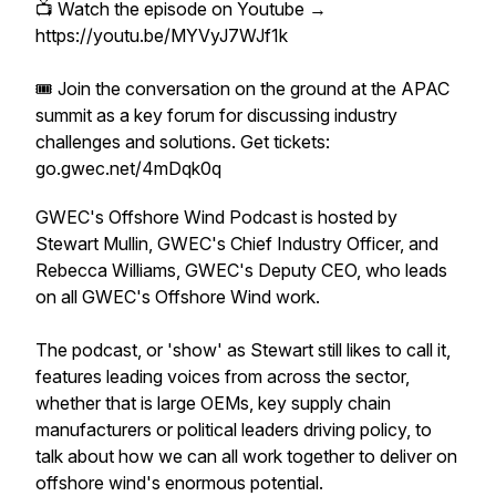
📺 Watch the episode on Youtube →
https://youtu.be/MYVyJ7WJf1k
🎟️ Join the conversation on the ground at the APAC
summit as a key forum for discussing industry
challenges and solutions. Get tickets:
go.gwec.net/4mDqk0q
GWEC's Offshore Wind Podcast is hosted by
Stewart Mullin, GWEC's Chief Industry Officer, and
Rebecca Williams, GWEC's Deputy CEO, who leads
on all GWEC's Offshore Wind work.
The podcast, or 'show' as Stewart
still
likes to call it,
features leading voices from across the sector,
whether that is large OEMs, key supply chain
manufacturers or political leaders driving policy, to
talk about how we can all work together to deliver on
offshore wind's enormous potential.