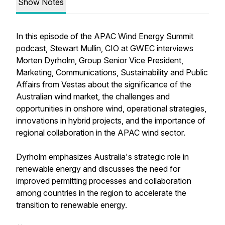
Show Notes
In this episode of the APAC Wind Energy Summit
podcast, Stewart Mullin, CIO at GWEC interviews
Morten Dyrholm, Group Senior Vice President,
Marketing, Communications, Sustainability and Public
Affairs from Vestas about the significance of the
Australian wind market, the challenges and
opportunities in onshore wind, operational strategies,
innovations in hybrid projects, and the importance of
regional collaboration in the APAC wind sector.
Dyrholm emphasizes Australia's strategic role in
renewable energy and discusses the need for
improved permitting processes and collaboration
among countries in the region to accelerate the
transition to renewable energy.