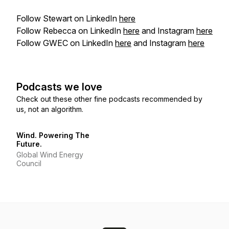
Follow Stewart on LinkedIn
here
Follow Rebecca on LinkedIn
here
and Instagram
here
Follow GWEC on LinkedIn
here
and Instagram
here
Podcasts we love
Check out these other fine podcasts recommended by
us, not an algorithm.
Wind. Powering The
Future.
Global Wind Energy
Council