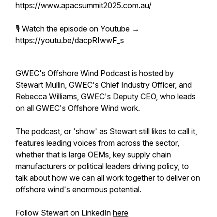
https://www.apacsummit2025.com.au/
🎙️ Watch the episode on Youtube →
https://youtu.be/dacpRIwwF_s
GWEC's Offshore Wind Podcast is hosted by
Stewart Mullin, GWEC's Chief Industry Officer, and
Rebecca Williams, GWEC's Deputy CEO, who leads
on all GWEC's Offshore Wind work.
The podcast, or 'show' as Stewart
still
likes to call it,
features leading voices from across the sector,
whether that is large OEMs, key supply chain
manufacturers or political leaders driving policy, to
talk about how we can all work together to deliver on
offshore wind's enormous potential.
Follow Stewart on LinkedIn
here