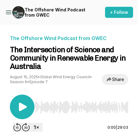
The Offshore Wind Podcast
+ Follow
from GWEC
The Offshore Wind Podcast from GWEC
The Intersection of Science and
Community in Renewable Energy in
Australia
August 15, 2025
•
Global Wind Energy Council
•
Share
Season 6
•
Episode 7
Use Left/Right to seek, Home/End to jump to st
0:00
|
29:03