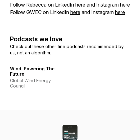
Follow Rebecca on LinkedIn
here
and Instagram
here
Follow GWEC on LinkedIn
here
and Instagram
here
Podcasts we love
Check out these other fine podcasts recommended by
us, not an algorithm.
Wind. Powering The
Future.
Global Wind Energy
Council