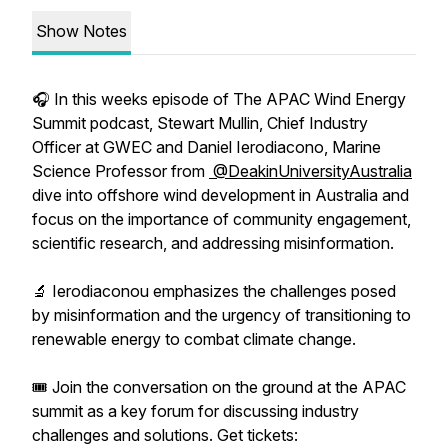
Show Notes
🎧 In this weeks episode of The APAC Wind Energy
Summit podcast, Stewart Mullin, Chief Industry
Officer at GWEC and Daniel Ierodiacono, Marine
Science Professor from
@DeakinUniversityAustralia
dive into offshore wind development in Australia and
focus on the importance of community engagement,
scientific research, and addressing misinformation.
🔬 Ierodiaconou emphasizes the challenges posed
by misinformation and the urgency of transitioning to
renewable energy to combat climate change.
🎟️ Join the conversation on the ground at the APAC
summit as a key forum for discussing industry
challenges and solutions. Get tickets: