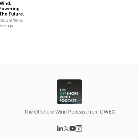
Wind.
Powering
The Future.
Global Wind
Energy
Council
The Offshore Wind Podcast from GWEC
Visit our LinkedIn page
Visit our X-com page
Visit our YouTube page
Visit our Website page