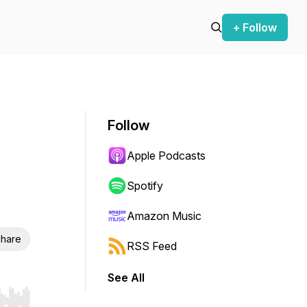
+ Follow
Follow
Apple Podcasts
Spotify
Amazon Music
hare
RSS Feed
See All