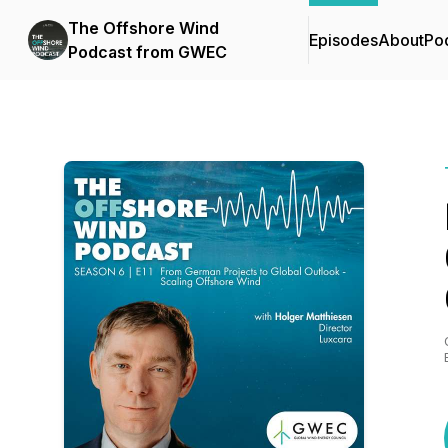
The Offshore Wind
Episodes
About
Po
Podcast from GWEC