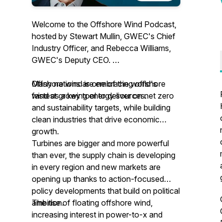
Welcome to the Offshore Wind Podcast,
hosted by Stewart Mullin, GWEC's Chief
Industry Officer, and Rebecca Williams,
GWEC's Deputy CEO.
Offshore wind is one of the world's
Many nations are embracing offshore
fastest growing energy sources.
wind as a key tool to deliver on net zero
and sustainability targets, while building
clean industries that drive economic
growth.
Turbines are bigger and more powerful
than ever, the supply chain is developing
in every region and new markets are
opening up thanks to action-focused
policy developments that build on political
ambition.
The rise of floating offshore wind,
increasing interest in power-to-x and