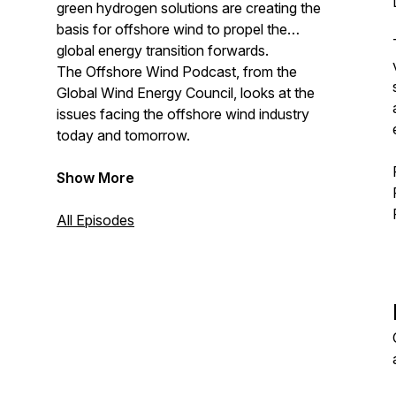
green hydrogen solutions are creating the
basis for offshore wind to propel the
global energy transition forwards.
The Offshore Wind Podcast, from the
Global Wind Energy Council, looks at the
issues facing the offshore wind industry
today and tomorrow.
Show More
All Episodes