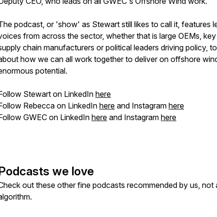
Deputy CEO, who leads on all GWEC's Offshore Wind work.
The podcast, or 'show' as Stewart
still
likes to call it, features 
voices from across the sector, whether that is large OEMs, key
supply chain manufacturers or political leaders driving policy, to
about how we can all work together to deliver on offshore win
enormous potential.
Follow Stewart on LinkedIn
here
Follow Rebecca on LinkedIn
here
and Instagram
here
Follow GWEC on LinkedIn
here
and Instagram
here
Podcasts we love
Check out these other fine podcasts recommended by us, not 
algorithm.