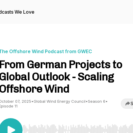
dcasts We Love
The Offshore Wind Podcast from GWEC
From German Projects to
Global Outlook - Scaling
Offshore Wind
October 07, 2025
•
Global Wind Energy Council
•
Season 6
•
S
Episode 11