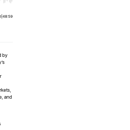
r end. Hold shift to jump forward or backward.
0
|
48:59
d by
y’s
o
r
rkets,
e, and
s