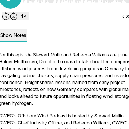
Use Left/Right to seek, Home/End to jump to start o
0:0
Show Notes
For this episode Stewart Mullin and Rebecca Williams are joine
Holger Matthiesen, Director, Luxcara to talk about the compan
offshore wind journey. From developing projects in Germany t
navigating turbine choices, supply chain pressures, and investo
confidence. Holger shares lessons learned from early project
milestones, reflects on how Germany compares with global ma
and looks ahead to future opportunities in floating wind, storag
green hydrogen.
GWEC's Offshore Wind Podcast is hosted by Stewart Mullin,
GWEC's Chief Industry Officer, and Rebecca Williams, GWEC'