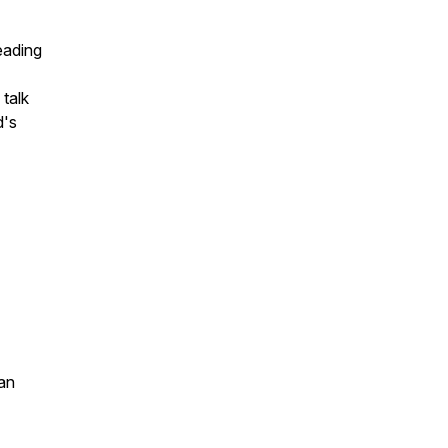
leading
 talk
d's
an