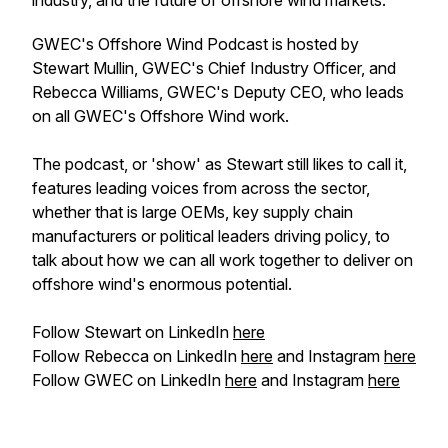
industry, and the future of offshore wind markets.
GWEC's Offshore Wind Podcast is hosted by
Stewart Mullin, GWEC's Chief Industry Officer, and
Rebecca Williams, GWEC's Deputy CEO, who leads
on all GWEC's Offshore Wind work.
The podcast, or 'show' as Stewart
still
likes to call it,
features leading voices from across the sector,
whether that is large OEMs, key supply chain
manufacturers or political leaders driving policy, to
talk about how we can all work together to deliver on
offshore wind's enormous potential.
Follow Stewart on LinkedIn
here
Follow Rebecca on LinkedIn
here
and Instagram
here
Follow GWEC on LinkedIn
here
and Instagram
here