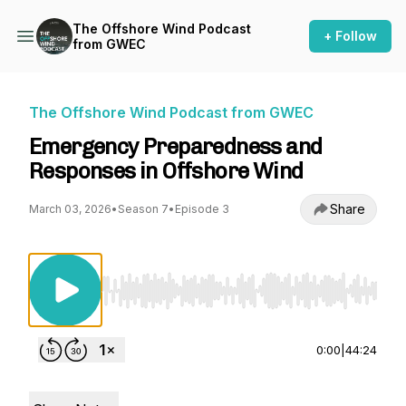
The Offshore Wind Podcast
+ Follow
from GWEC
The Offshore Wind Podcast from GWEC
Emergency Preparedness and
Responses in Offshore Wind
Share
March 03, 2026
•
Season 7
•
Episode 3
Use Left/Right to seek, Home/End to jump to st
0:00
|
44:24