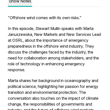
Show Notes
"Offshore wind comes with its own risks."
In this episode, Stewart Mullin speaks with Marta
Januszewska, New Markets and New Services Lead
at OSRL, about the importance of emergency
preparedness in the offshore wind industry. They
discuss the challenges faced by the industry, the
need for collaboration among stakeholders, and the
role of technology in enhancing emergency
response.
Marta shares her background in oceanography and
political science, highlighting her passion for energy
transition and environmental protection. The
conversation also touches on the impact of climate
change, the responsibilities of governments and