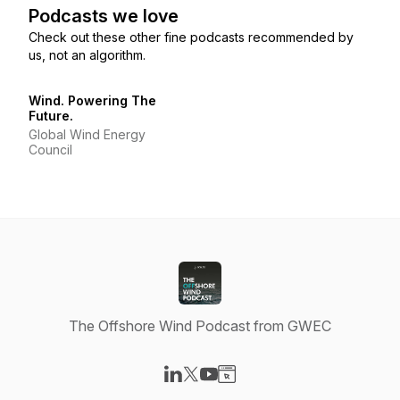
Podcasts we love
Check out these other fine podcasts recommended by
us, not an algorithm.
Wind. Powering The
Future.
Global Wind Energy
Council
The Offshore Wind Podcast from GWEC
Visit our LinkedIn page
Visit our X-com page
Visit our YouTube page
Visit our Website page